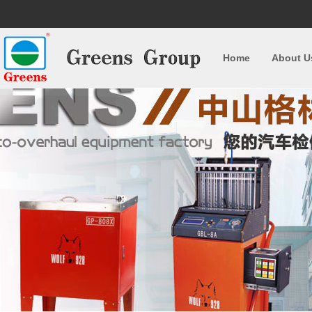
Home
About U