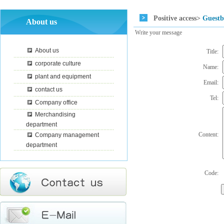
Positive access>
Guest
About us
Write your message
About us
Title:
corporate culture
Name:
plant and equipment
Email:
contact us
Tel:
Company office
Merchandising
department
Content:
Company management
department
Code: