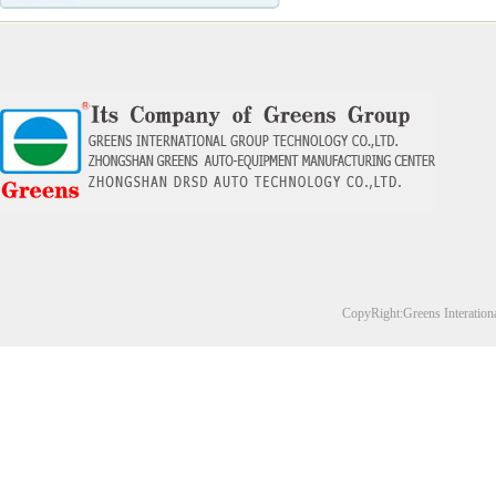
CopyRight:Greens Interation